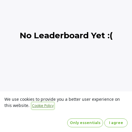
No Leaderboard Yet :(
We use cookies to provide you a better user experience on
this website.
Cookie Policy
Copyright © OLaunch Pty Ltd
Privacy Policy
(Images
by designed by Freepik)
Only essentials
I agree
Powered by
- The #1
Open Source eCommerce