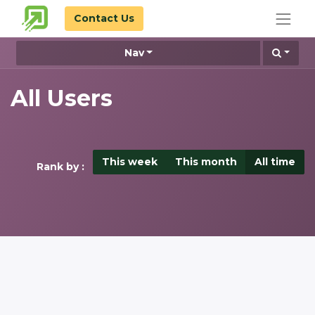
Contact Us
Nav
All Users
This week
This month
All time
Rank by :