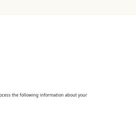
rocess the following information about your