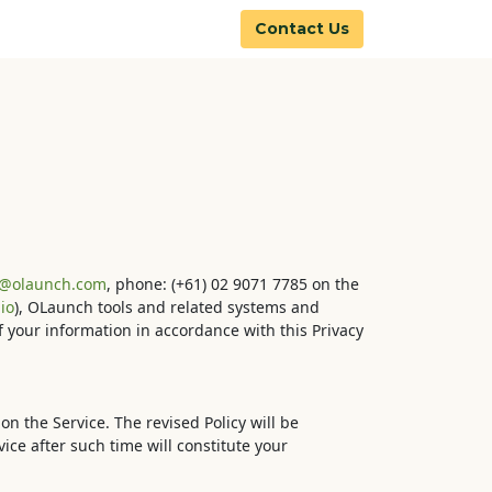
Contact Us
y@olaunch.com
, phone: (+61) 02 9071 7785 on the
io
), OLaunch tools and related systems and
of your information in accordance with this Privacy
on the Service. The revised Policy will be
ice after such time will constitute your