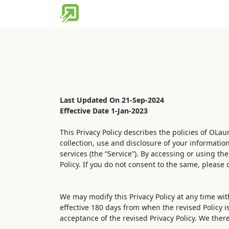
Home
Partner Tools
Discover 
Last Updated On 21-Sep-2024
Effective Date 1-Jan-2023
This Privacy Policy describes the policies of OLa
collection, use and disclosure of your informatio
services (the “Service”). By accessing or using th
Policy. If you do not consent to the same, please 
We may modify this Privacy Policy at any time with
effective 180 days from when the revised Policy i
acceptance of the revised Privacy Policy. We the