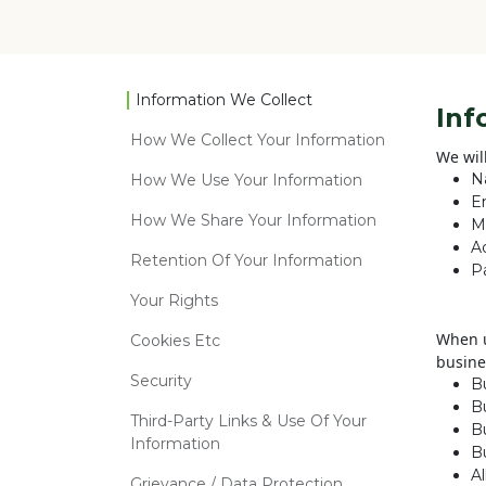
Information We Collect
Inf
How We Collect Your Information
We wil
N
How We Use Your Information
E
How We Share Your Information
M
A
Retention Of Your Information
P
Your Rights
When u
Cookies Etc
busine
Security
B
B
Third-Party Links & Use Of Your
Bu
Information
B
A
Grievance / Data Protection