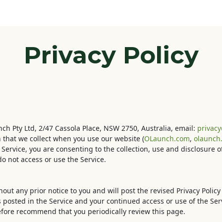
Odoo
Blog
Contact us
Courses
Help
Privacy Policy
unch Pty Ltd, 2/47 Cassola Place, NSW 2750, Australia, email:
privac
n that we collect when you use our website (
OLaunch.com
,
olaunch.
e Service, you are consenting to the collection, use and disclosure 
do not access or use the Service.
out any prior notice to you and will post the revised Privacy Policy 
s posted in the Service and your continued access or use of the Serv
refore recommend that you periodically review this page.