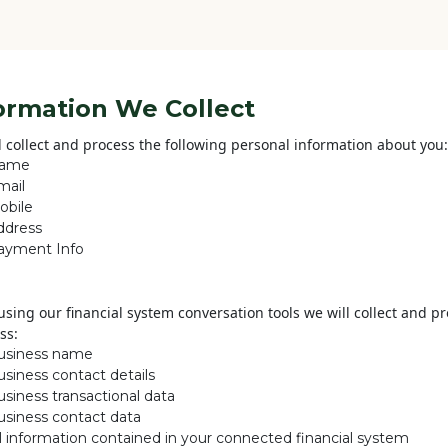
ormation We Collect
l collect and process the following personal information about you:
ame
mail
obile
ddress
ayment Info
sing our financial system conversation tools we will collect and p
ss:
usiness name
usiness contact details
siness transactional data
usiness contact data
ll information contained in your connected financial system