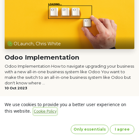
OLaunch, Chris White
Odoo Implementation
Odoo Implementation How to navigate upgrading your business
with a new all-in-one business system like Odoo You want to
make the switch to an all-in-one business system like Odoo but
don't know where ...
10 Oct 2023
We use cookies to provide you a better user experience on
this website.
Cookie Policy
Only essentials
I agree