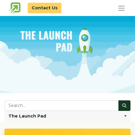
Contact Us
The Launch Pad