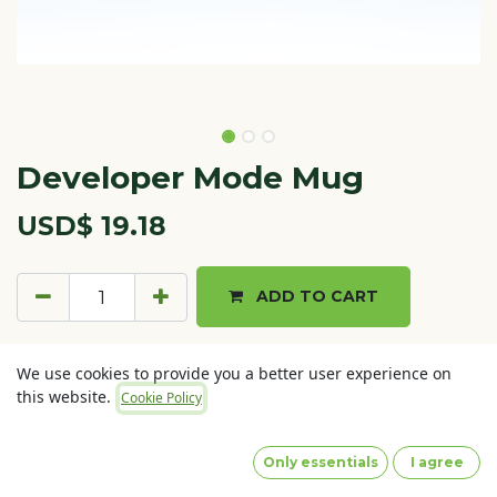
Developer Mode Mug
USD$
19.18
ADD TO CART
Terms and Conditions
We use cookies to provide you a better user experience on
30-day money-back guarantee
this website.
Cookie Policy
Shipping: 2-3 Business Days
Only essentials
I agree