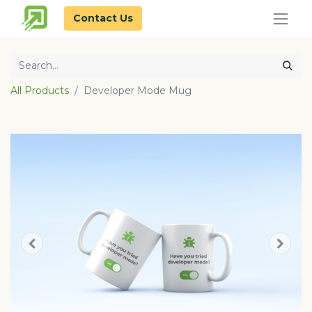
Contact Us
All Products
Developer Mode Mug