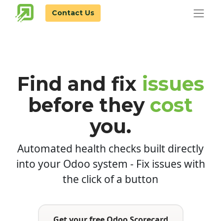
Contact Us
Find and fix
issues
before
they
cost
you.
Automated health checks built directly
into your Odoo system - Fix issues with
the click of a button
Get your free Odoo Scorecard​​​​