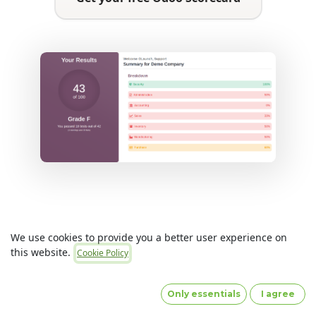
Odoo best practices,
We use cookies to provide you a better user experience on
this website.
Cookie Policy
automated
Only essentials
I agree